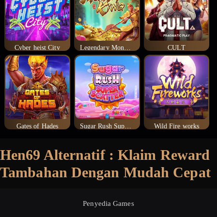
Cyber heist City
Legendary Monkey King
CULT
Gates of Hades
Sugar Rush Super Scatter
Wild Fire works
Hen69 Alternatif : Klaim Reward
Tambahan Dengan Mudah Cepat
Penyedia Games