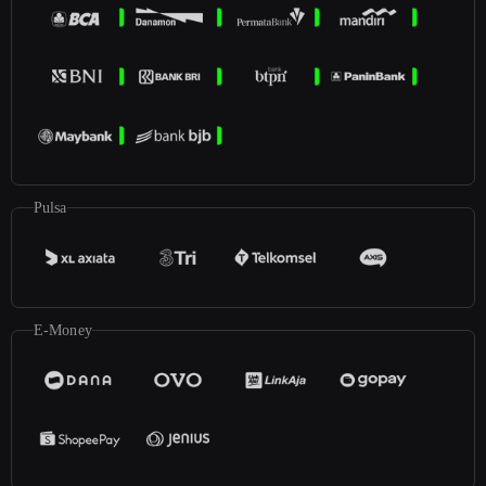
Pulsa
E-Money