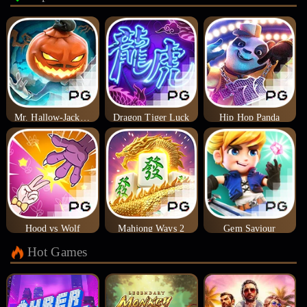
Mr. Hallow-Jackpot!
Dragon Tiger Luck
Hip Hop Panda
Hood vs Wolf
Mahjong Ways 2
Gem Saviour
Hot Games