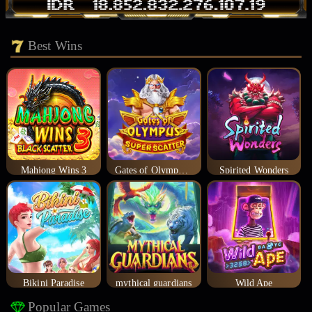
Best Wins
Mahjong Wins 3
Gates of Olympus Super Scatter
Spirited Wonders
Bikini Paradise
mythical guardians
Wild Ape
Popular Games