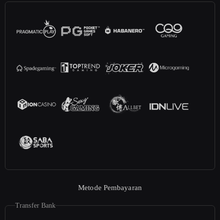
Metode Pembayaran
Transfer Bank