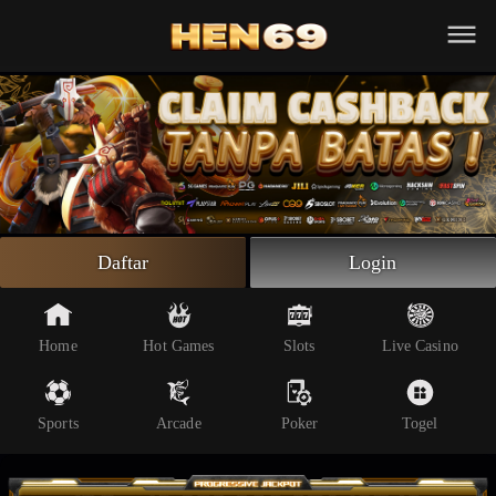
Beranda
Slot Online
Live Casino
Sportsbook
Arcade
Togel
Daftar
Login
Poker
Whatsapp
Home
Hot Games
Slots
Live Casino
Telegram
Sports
Arcade
Poker
Togel
Livechat